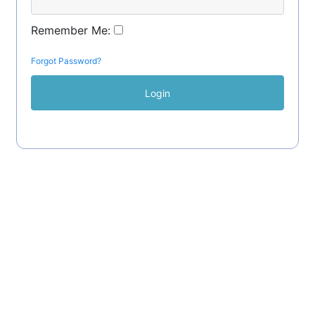
Remember Me:
Forgot Password?
Login