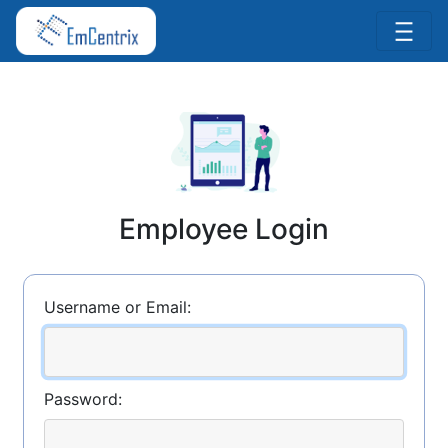
Employee Login
Username or Email:
Password: